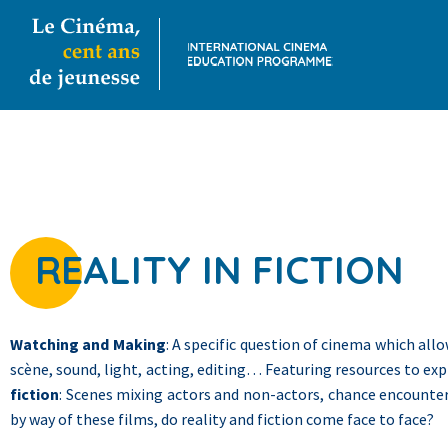
REALITY IN FICTION
Watching and Making
: A specific question of cinema which all
scène, sound, light, acting, editing… Featuring resources to exp
fiction
: Scenes mixing actors and non-actors, chance encounter
by way of these films, do reality and fiction come face to face?