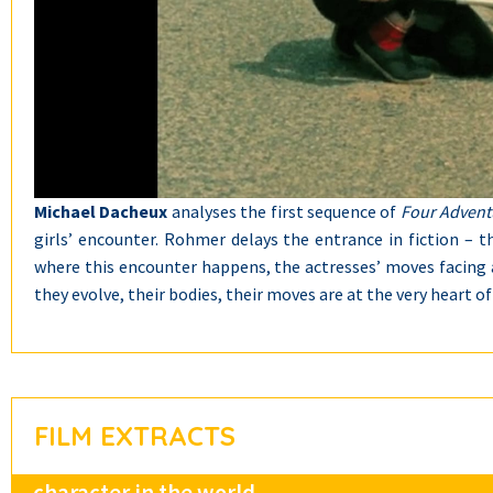
Michael Dacheux
analyses the first sequence of
Four Adventu
girls’ encounter. Rohmer delays the entrance in fiction – t
where this encounter happens, the actresses’ moves facing a
they evolve, their bodies, their moves are at the very heart of
FILM EXTRACTS