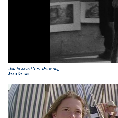
Boudu Saved from Drowning
Jean Renoir