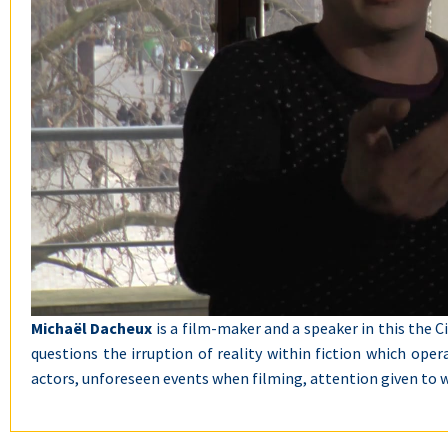
Michaël Dacheux
is a film-maker and a speaker in this the C
questions the irruption of reality within fiction which ope
actors, unforeseen events when filming, attention given to