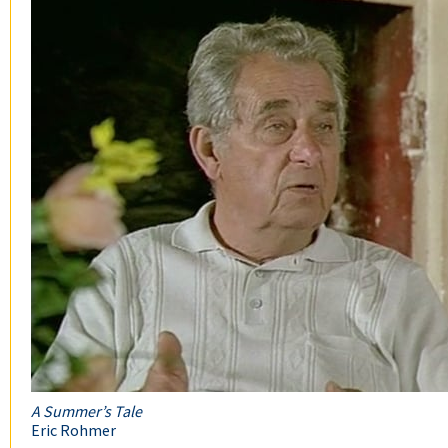
A Summer’s Tale
Eric Rohmer