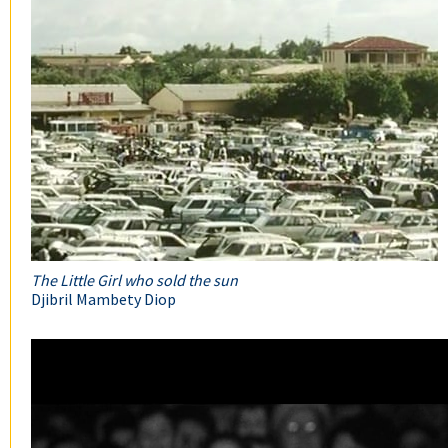
The Little Girl who sold the sun
Djibril Mambety Diop