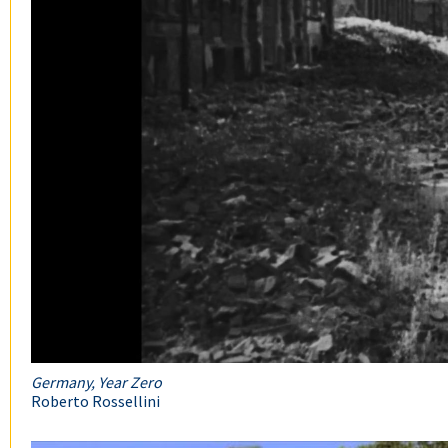
Germany, Year Zero
Roberto Rossellini