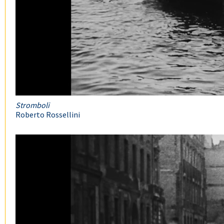
Stromboli
Roberto Rossellini