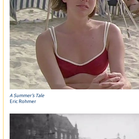
A Summer’s Tale
Eric Rohmer