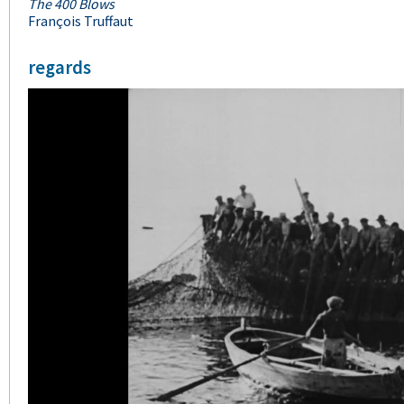
The 400 Blows
François Truffaut
regards