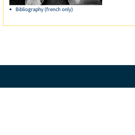
Bibliography (french only)