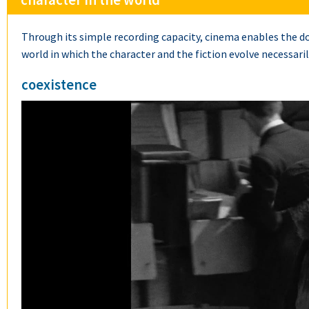
character in the world
Through its simple recording capacity, cinema enables the do
world in which the character and the fiction evolve necessarily
coexistence