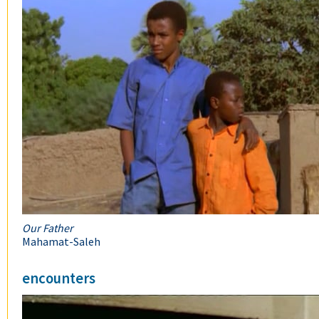
Our Father
Mahamat-Saleh
encounters