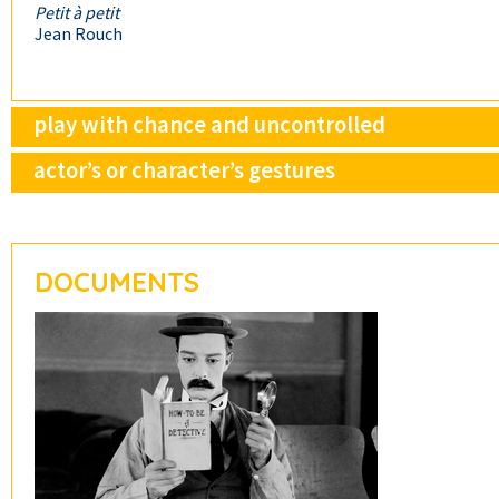
Petit à petit
Jean Rouch
play with chance and uncontrolled
actor’s or character’s gestures
DOCUMENTS