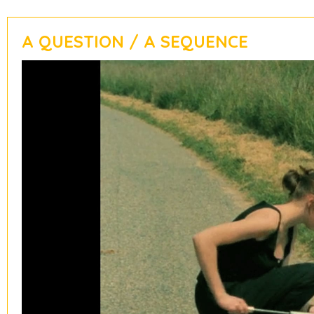
A QUESTION / A SEQUENCE