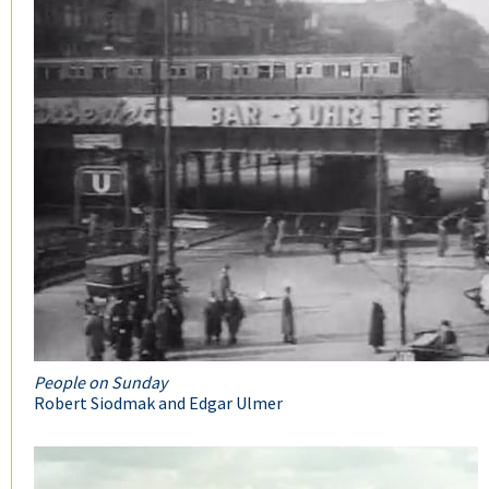
People on Sunday
Robert Siodmak and Edgar Ulmer