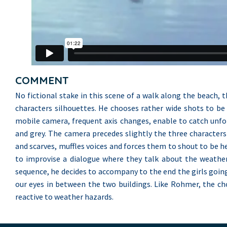
COMMENT
No fictional stake in this scene of a walk along the beach, 
characters silhouettes. He chooses rather wide shots to be 
mobile camera, frequent axis changes, enable to catch unfor
and grey. The camera precedes slightly the three character
and scarves, muffles voices and forces them to shout to be h
to improvise a dialogue where they talk about the weather
sequence, he decides to accompany to the end the girls going
our eyes in between the two buildings. Like Rohmer, the c
reactive to weather hazards.