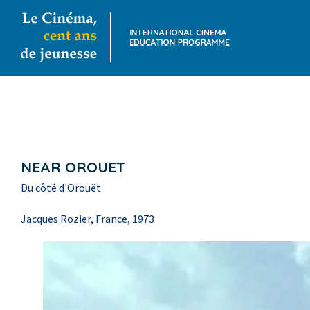
NEAR OROUET
Du côté d'Orouët
Jacques Rozier, France, 1973