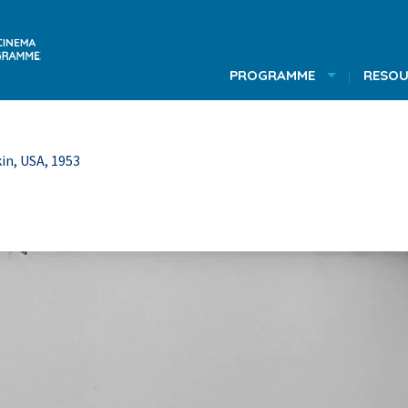
PROGRAMME
RESOU
in, USA, 1953