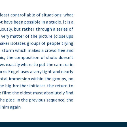
least controllable of situations: what
have been possible in a studio. It is a
ously, but rather through a series of
e very matter of the picture (close ups
-maker isolates groups of people trying
tal storm which makes a crowd flee and
nic, the composition of shots doesn’t
ows exactly where to put the camera in
rris Engel uses a very light and nearly
s total immersion within the groups, no
e big brother initiates the return to
e film: the eldest must absolutely find
 the plot: in the previous sequence, the
d him again.