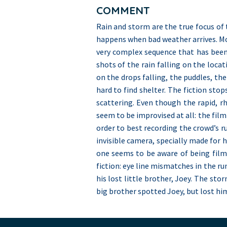
COMMENT
Rain and storm are the true focus of 
happens when bad weather arrives. Morr
very complex sequence that has been 
shots of the rain falling on the locat
on the drops falling, the puddles, the
hard to find shelter. The fiction sto
scattering. Even though the rapid, r
seem to be improvised at all: the fil
order to best recording the crowd’s ru
invisible camera, specially made for h
one seems to be aware of being filme
fiction: eye line mismatches in the ru
his lost little brother, Joey. The stor
big brother spotted Joey, but lost him