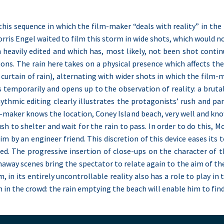
this sequence in which the film-maker “deals with reality” in the 
is Engel waited to film this storm in wide shots, which would not 
heavily edited and which has, most likely, not been shot continu
ions. The rain here takes on a physical presence which affects th
 curtain of rain), alternating with wider shots in which the film
ps temporarily and opens up to the observation of reality: a bru
hythmic editing clearly illustrates the protagonists’ rush and pa
m-maker knows the location, Coney Island beach, very well and kn
sh to shelter and wait for the rain to pass. In order to do this, Mo
im by an engineer friend. This discretion of this device eases it
d. The progressive insertion of close-ups on the character of th
naway scenes bring the spectator to relate again to the aim of th
m, in its entirely uncontrollable reality also has a role to play in
 in the crowd: the rain emptying the beach will enable him to fin