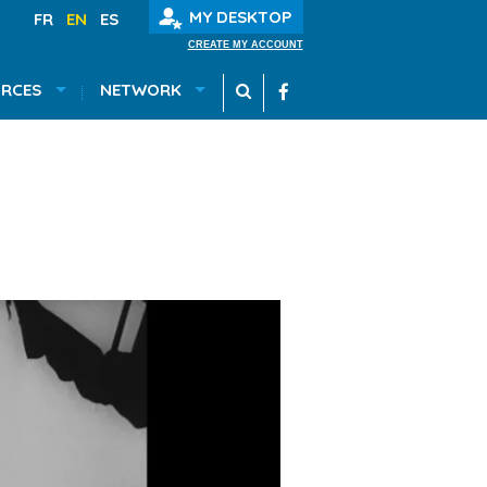
MY DESKTOP
FR
EN
ES
CREATE MY ACCOUNT
RCES
NETWORK