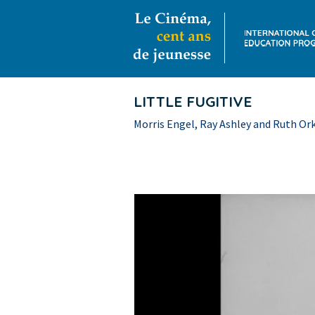
LITTLE FUGITIVE
Morris Engel, Ray Ashley and Ruth Ork