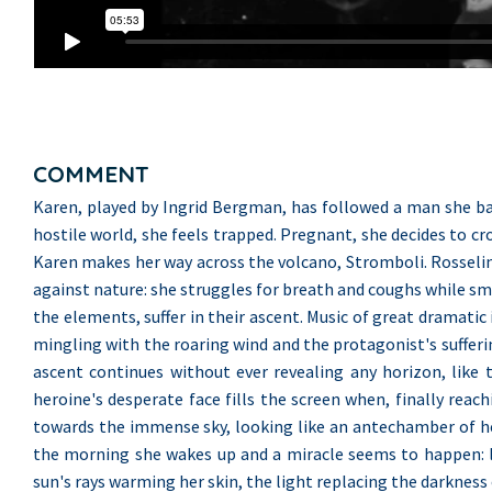
COMMENT
Karen, played by Ingrid Bergman, has followed a man she bare
hostile world, she feels trapped. Pregnant, she decides to cr
Karen makes her way across the volcano, Stromboli. Rosselini 
against nature: she struggles for breath and coughs while smo
the elements, suffer in their ascent. Music of great dramati
mingling with the roaring wind and the protagonist's sufferi
ascent continues without ever revealing any horizon, like
heroine's desperate face fills the screen when, finally reac
towards the immense sky, looking like an antechamber of hell.
the morning she wakes up and a miracle seems to happen: l
sun's rays warming her skin, the light replacing the darkness 