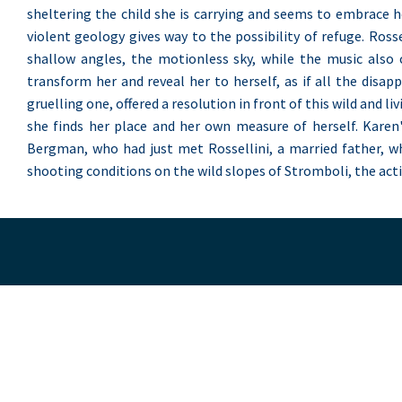
sheltering the child she is carrying and seems to embrace h
violent geology gives way to the possibility of refuge. Ros
shallow angles, the motionless sky, while the music also 
transform her and reveal her to herself, as if all the disa
gruelling one, offered a resolution in front of this wild and li
she finds her place and her own measure of herself. Karen'
Bergman, who had just met Rossellini, a married father, wh
shooting conditions on the wild slopes of Stromboli, the acti