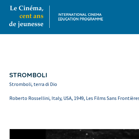
STROMBOLI
Stromboli, terra di Dio
Roberto Rossellini, Italy, USA, 1949, Les Films Sans Frontière