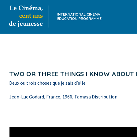
TWO OR THREE THINGS I KNOW ABOUT
Deux ou trois choses que je sais d’elle
Jean-Luc Godard, France, 1966, Tamasa Distribution