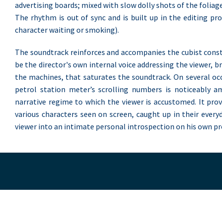
advertising boards; mixed with slow dolly shots of the foliage
The rhythm is out of sync and is built up in the editing pro
character waiting or smoking).
The soundtrack reinforces and accompanies the cubist const
be the director's own internal voice addressing the viewer, b
the machines, that saturates the soundtrack. On several occ
petrol station meter’s scrolling numbers is noticeably a
narrative regime to which the viewer is accustomed. It prov
various characters seen on screen, caught up in their every
viewer into an intimate personal introspection on his own pre