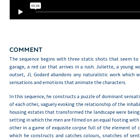
COMMENT
The sequence begins with three static shots that seem to ou
garage, a red car that arrives in a rush. Juliette, a youn
outset, JL Godard abandons any naturalistic work which wo
sensations and emotions that animate the characters.
In this sequence, he constructs a puzzle of dominant sensat
of each other, vaguely evoking the relationship of the inhabi
housing estates that transformed the landscape were being co
setting in which the men are filmed on an equal footing wit
other in a game of exquisite corpse full of the element of 
which he constructs and catches colours, snatches of sente