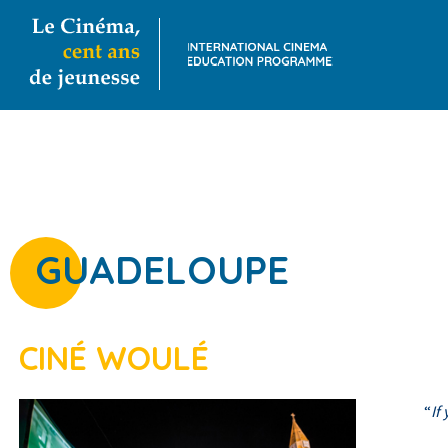
GUADELOUPE
CINÉ WOULÉ
“
If