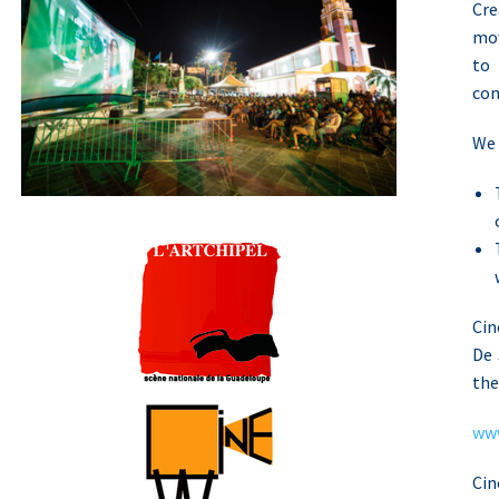
Cre
mov
to
com
We 
ln
Cin
De 
the
www
Cin