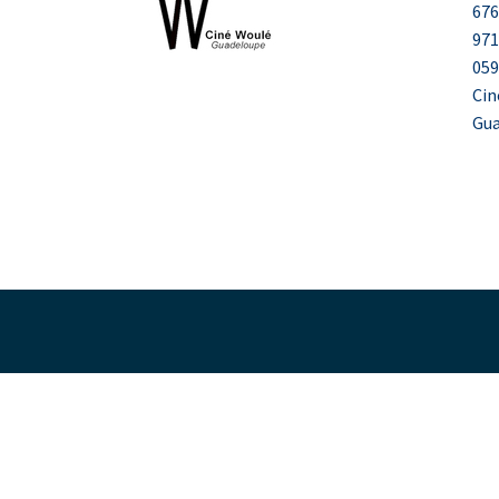
676
971
059
Cin
Gu